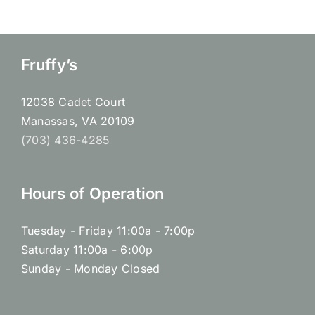
Fruffy’s
12038 Cadet Court
Manassas, VA 20109
(703) 436-4285
Hours of Operation
Tuesday - Friday 11:00a - 7:00p
Saturday 11:00a - 6:00p
Sunday - Monday Closed