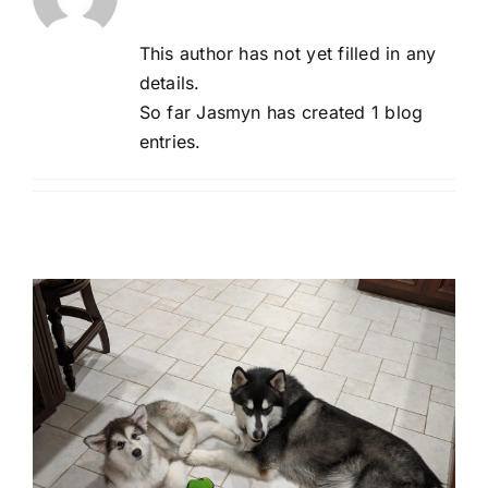
This author has not yet filled in any
details.
So far Jasmyn has created 1 blog
entries.