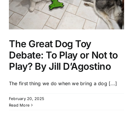
The Great Dog Toy
Debate: To Play or Not to
Play? By Jill D’Agostino
The first thing we do when we bring a dog [...]
February 20, 2025
Read More