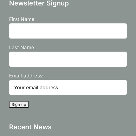
Newsletter Signup
First Name
Last Name
Email address:
Recent News